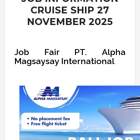
CRUISE SHIP 27
NOVEMBER 2025
Job Fair PT. Alpha
Magsaysay International