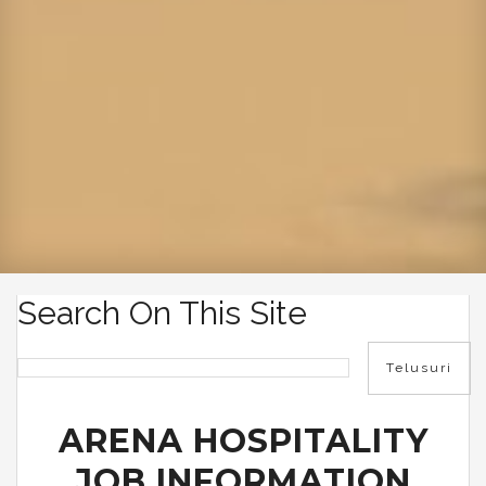
Search On This Site
ARENA HOSPITALITY
JOB INFORMATION