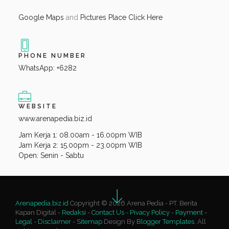
Google Maps
and
Pictures Place Click Here
PHONE NUMBER
WhatsApp: +6282
WEBSITE
www.arenapedia.biz.id
Jam Kerja 1: 08.00am - 16.00pm WIB
Jam Kerja 2: 15.00pm - 23.00pm WIB
Open: Senin - Sabtu
Arenapedia.biz.id
Copyright © 2026 Arena Pedia - PT. Berita
Kapan Digital -
Redaksi
-
Contact Us
-
Pivacy Policy
-
Payment
-
Legal
-
Disclaimer
-
Sitemap
Design By
Blogger Templates
. All