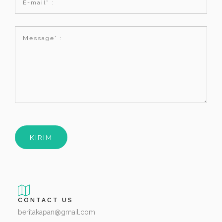
CONTACT US
beritakapan@gmail.com