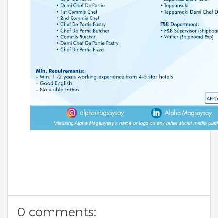
0 comments: