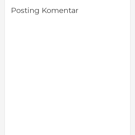
Posting Komentar