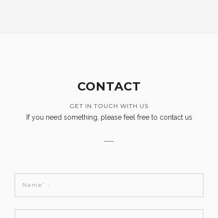
CONTACT
GET IN TOUCH WITH US
If you need something, please feel free to contact us