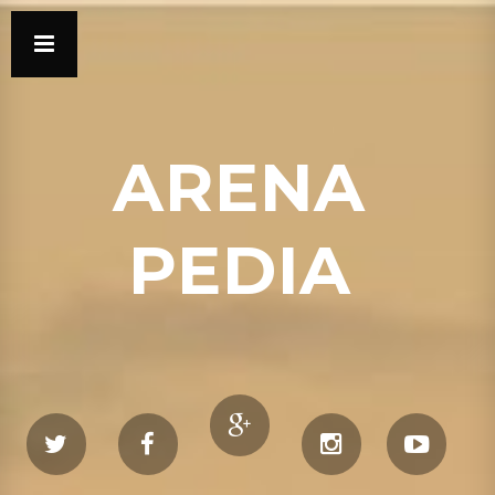
ARENA
PEDIA