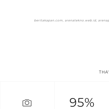
beritakapan.com, arenatekno.web.id, arena
THA
95%