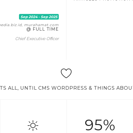
Sep 2024 - Sep 2025
pedia.biz.id, murahamat.com
@ FULL TIME
Chief Executive Officer
'TS ALL, UNTIL CMS WORDPRESS & THINGS ABOU
95%