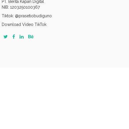
PT. Berita Kapan Digital
NIB: 1203250100367
Tiktok: @prasetiobudiguno
Download Video TikTok