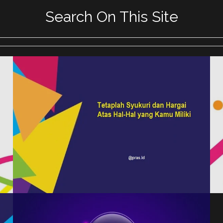
Search On This Site