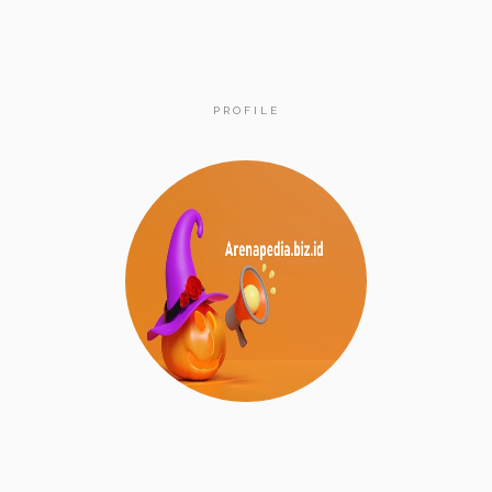
PROFILE