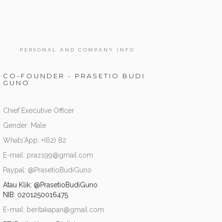
PERSONAL AND COMPANY INFO
CO-FOUNDER - PRASETIO BUDI
GUNO
Chief Executive Officer
Gender: Male
Whats'App: +(62) 82
E-mail: prazs99@gmail.com
Paypal: @PrasetioBudiGuno
Atau Klik:
@PrasetioBudiGuno
NIB: 0201250016475
E-mail: beritakapan@gmail.com