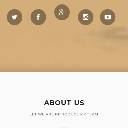
ABOUT US
LET WE ARE INTRODUCE MY TEAM