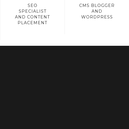
SEO
CMS BLOGGER
SPECIALIST
AND
AND CONTENT
WORDPRESS
PLACEMENT