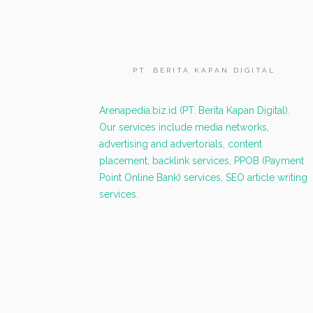
PT. BERITA KAPAN DIGITAL
Arenapedia.biz.id (PT. Berita Kapan Digital).
Our services include media networks,
advertising and advertorials, content
placement, backlink services, PPOB (Payment
Point Online Bank) services, SEO article writing
services.