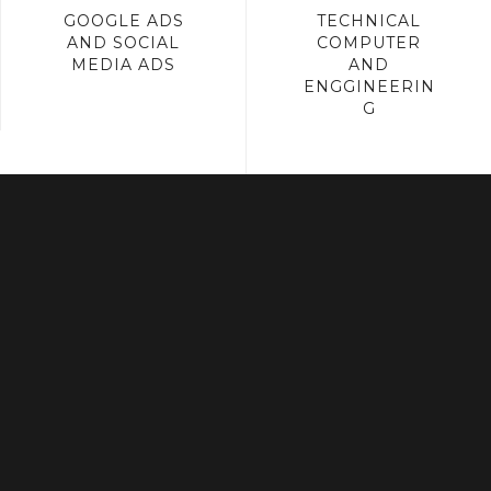
GOOGLE ADS
TECHNICAL
AND SOCIAL
COMPUTER
MEDIA ADS
AND
ENGGINEERIN
G