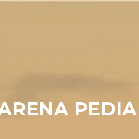
ARENA PEDIA