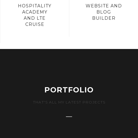
HOSPITALITY
WEBSITE AND
ACADEMY
BLOG
AND LTE
BUILDER
CRUISE
PORTFOLIO
THAT'S ALL MY LATEST PROJECTS