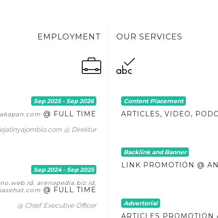
EMPLOYMENT
OUR SERVICES
Sep 2025 - Sep 2026
Content Placement
@ FULL TIME
ARTICLES, VIDEO, POD
itakapan.com
ejatinyajomblo.com @ Direktur
Backlink and Banner
LINK PROMOTION @ A
Sep 2024 - Sep 2025
o.web.id, arenapedia.biz.id,
@ FULL TIME
asehat.com
Advertorial
@ Chief Executive Officer
ARTICLES PROMOTION