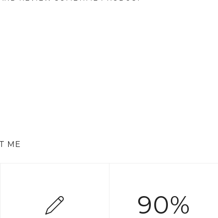
T ME
90%