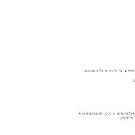
arenatekno.web.id, ber
S
beritakapan.com, arenatekn
womeni