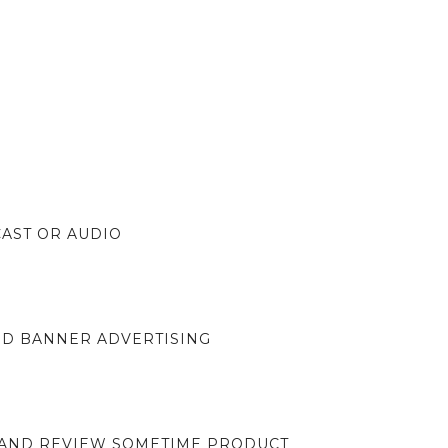
CAST OR AUDIO
ND BANNER ADVERTISING
 AND REVIEW SOMETIME PRODUCT