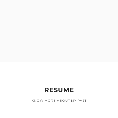
RESUME
KNOW MORE ABOUT MY PAST