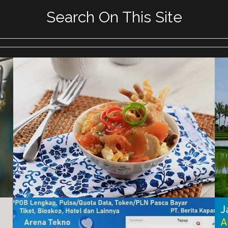
Search On This Site