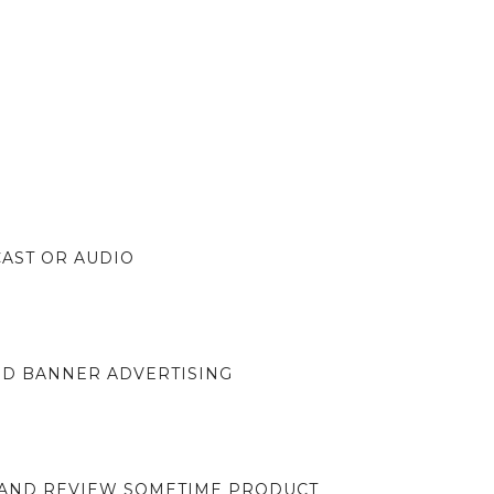
CAST OR AUDIO
ND BANNER ADVERTISING
 AND REVIEW SOMETIME PRODUCT