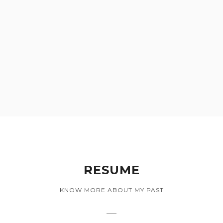
RESUME
KNOW MORE ABOUT MY PAST