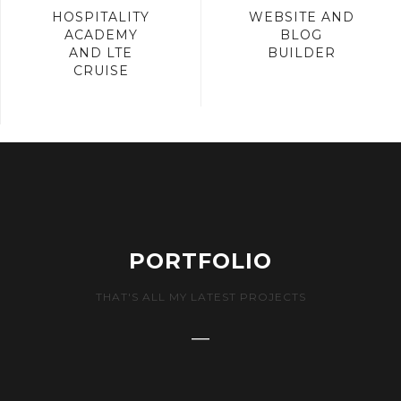
HOSPITALITY
WEBSITE AND
ACADEMY
BLOG
AND LTE
BUILDER
CRUISE
PORTFOLIO
THAT'S ALL MY LATEST PROJECTS