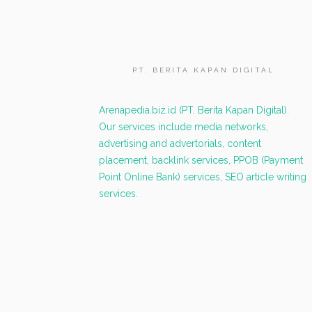
PT. BERITA KAPAN DIGITAL
Arenapedia.biz.id (PT. Berita Kapan Digital).
Our services include media networks,
advertising and advertorials, content
placement, backlink services, PPOB (Payment
Point Online Bank) services, SEO article writing
services.