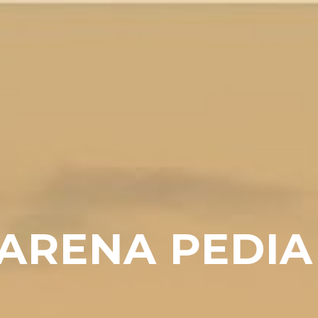
ARENA PEDIA