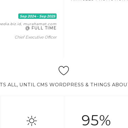
Sep 2024 - Sep 2025
pedia.biz.id, murahamat.com
@ FULL TIME
Chief Executive Officer
'TS ALL, UNTIL CMS WORDPRESS & THINGS ABOU
95%