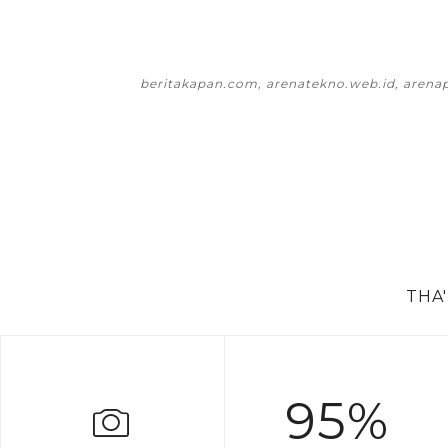
beritakapan.com, arenatekno.web.id, arena
THA
95%