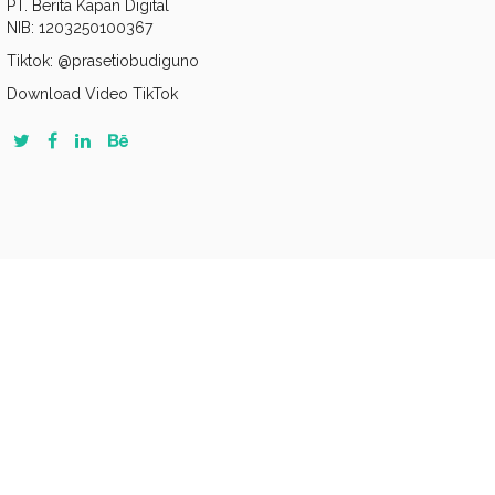
PT. Berita Kapan Digital
NIB: 1203250100367
Tiktok: @prasetiobudiguno
Download Video TikTok