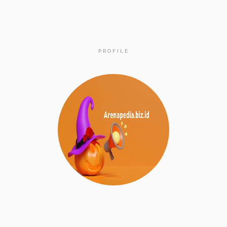
PROFILE