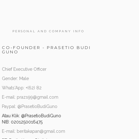
PERSONAL AND COMPANY INFO
CO-FOUNDER - PRASETIO BUDI
GUNO
Chief Executive Officer
Gender: Male
Whats'App: +(62) 82
E-mail: prazs99@gmail.com
Paypal: @PrasetioBudiGuno
Atau Klik:
@PrasetioBudiGuno
NIB: 0201250016475
E-mail: beritakapan@gmail.com