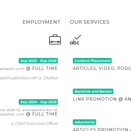
EMPLOYMENT
OUR SERVICES
Sep 2025 - Sep 2026
Content Placement
@ FULL TIME
ARTICLES, VIDEO, POD
itakapan.com
ejatinyajomblo.com @ Direktur
Backlink and Banner
LINK PROMOTION @ A
Sep 2024 - Sep 2025
o.web.id, arenapedia.biz.id,
@ FULL TIME
asehat.com
Advertorial
@ Chief Executive Officer
ARTICLES PROMOTION