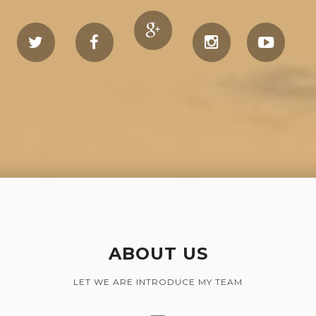
ABOUT US
LET WE ARE INTRODUCE MY TEAM