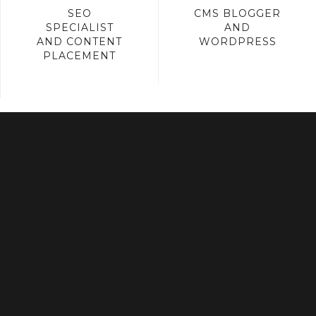
SEO
CMS BLOGGER
SPECIALIST
AND
AND CONTENT
WORDPRESS
PLACEMENT