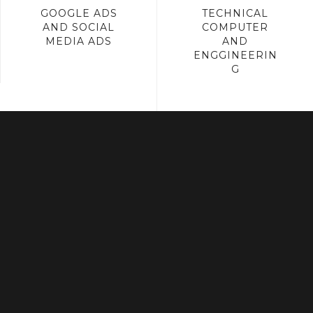
GOOGLE ADS
TECHNICAL
AND SOCIAL
COMPUTER
MEDIA ADS
AND
ENGGINEERIN
G