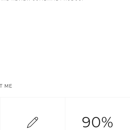
T ME
90%