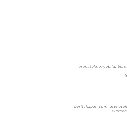
arenatekno.web.id, ber
S
beritakapan.com, arenatekn
womeni