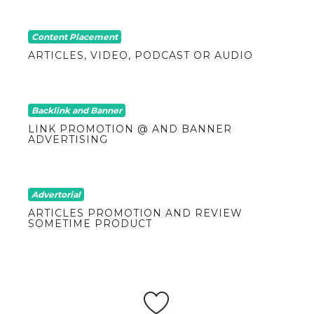
Content Placement
ARTICLES, VIDEO, PODCAST OR AUDIO
Backlink and Banner
LINK PROMOTION @ AND BANNER
ADVERTISING
Advertorial
ARTICLES PROMOTION AND REVIEW
SOMETIME PRODUCT