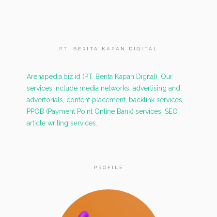
PT. BERITA KAPAN DIGITAL
Arenapedia.biz.id (PT. Berita Kapan Digital). Our
services include media networks, advertising and
advertorials, content placement, backlink services,
PPOB (Payment Point Online Bank) services, SEO
article writing services.
PROFILE