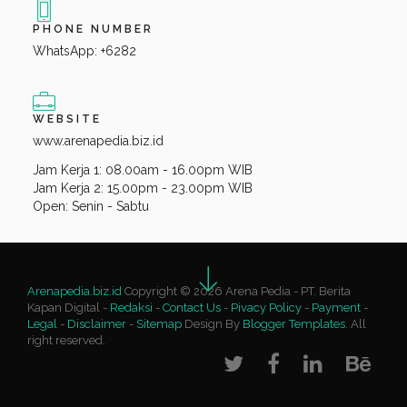
PHONE NUMBER
WhatsApp: +6282
WEBSITE
www.arenapedia.biz.id
Jam Kerja 1: 08.00am - 16.00pm WIB
Jam Kerja 2: 15.00pm - 23.00pm WIB
Open: Senin - Sabtu
Arenapedia.biz.id
Copyright © 2026 Arena Pedia - PT. Berita
Kapan Digital -
Redaksi
-
Contact Us
-
Pivacy Policy
-
Payment
-
Legal
-
Disclaimer
-
Sitemap
Design By
Blogger Templates
. All
right reserved.