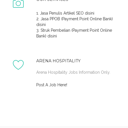
1. Jasa Penulis Artikel SEO disini
2. Jasa PPOB (Payment Point Online Bank)
disini
3. Struk Pembelian (Payment Point Online
Bank) disini
ARENA HOSPITALITY
Arena Hospitality Jobs Information Only.
Post A Job Here!