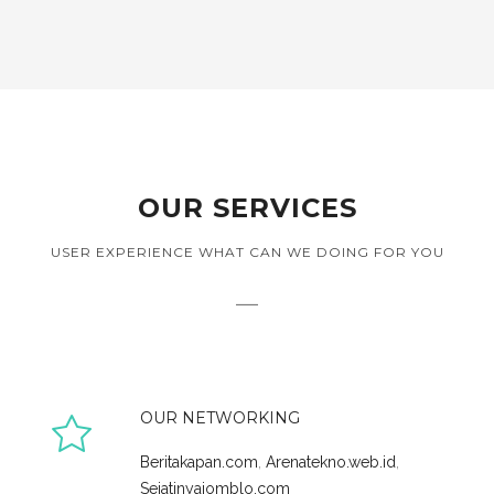
OUR SERVICES
USER EXPERIENCE WHAT CAN WE DOING FOR YOU
OUR NETWORKING
Beritakapan.com
,
Arenatekno.web.id
,
Sejatinyajomblo.com