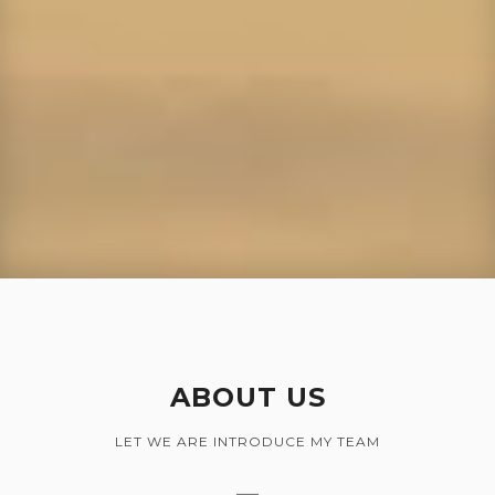
ABOUT US
LET WE ARE INTRODUCE MY TEAM