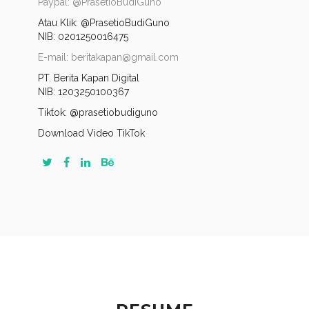
Paypal: @PrasetioBudiGuno
Atau Klik:
@PrasetioBudiGuno
NIB: 0201250016475
E-mail: beritakapan@gmail.com
PT. Berita Kapan Digital
NIB: 1203250100367
Tiktok: @prasetiobudiguno
Download Video TikTok