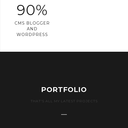
90%
CMS BLOGGER
AND
WORDPRESS
PORTFOLIO
THAT'S ALL MY LATEST PROJECTS