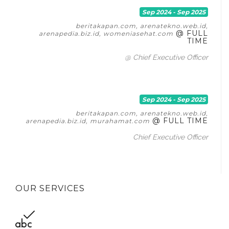
Sep 2024 - Sep 2025
beritakapan.com, arenatekno.web.id,
@ FULL
arenapedia.biz.id, womeniasehat.com
TIME
@ Chief Executive Officer
Sep 2024 - Sep 2025
beritakapan.com, arenatekno.web.id,
@ FULL TIME
arenapedia.biz.id, murahamat.com
Chief Executive Officer
OUR SERVICES