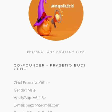
PERSONAL AND COMPANY INFO
CO-FOUNDER - PRASETIO BUDI
GUNO
Chief Executive Officer
Gender: Male
Whats'App: +(62) 82
E-mail: prazs99@gmail.com