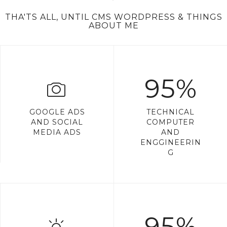
THA'TS ALL, UNTIL CMS WORDPRESS & THINGS
ABOUT ME
95%
GOOGLE ADS
TECHNICAL
AND SOCIAL
COMPUTER
MEDIA ADS
AND
ENGGINEERIN
G
95%