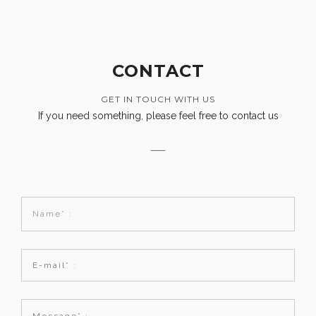
CONTACT
GET IN TOUCH WITH US
If you need something, please feel free to contact us