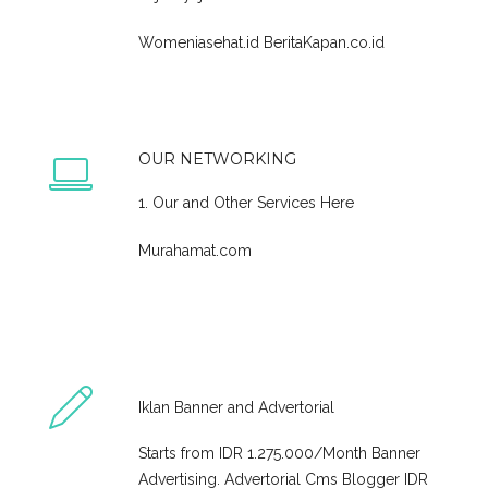
Womeniasehat.id
BeritaKapan.co.id
OUR NETWORKING
1. Our and Other Services Here
Murahamat.com
Iklan Banner and Advertorial
Starts from IDR 1.275.000/Month Banner
Advertising. Advertorial Cms Blogger IDR