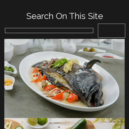
Search On This Site