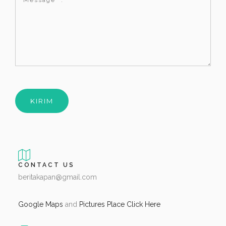
CONTACT US
beritakapan@gmail.com
Google Maps
and
Pictures Place Click Here