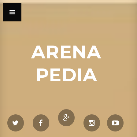
ARENA
PEDIA