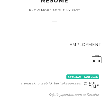
RESUME
KNOW MORE ABOUT MY PAST
EMPLOYMENT
Sep 2025 - Sep 2026
@ FULL
arenatekno.web.id, beritakapan.com
TIME
Sejatinyajomblo.com @ Direktur