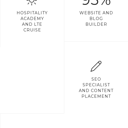
HOSPITALITY
WEBSITE AND
ACADEMY
BLOG
AND LTE
BUILDER
CRUISE
SEO
SPECIALIST
AND CONTENT
PLACEMENT