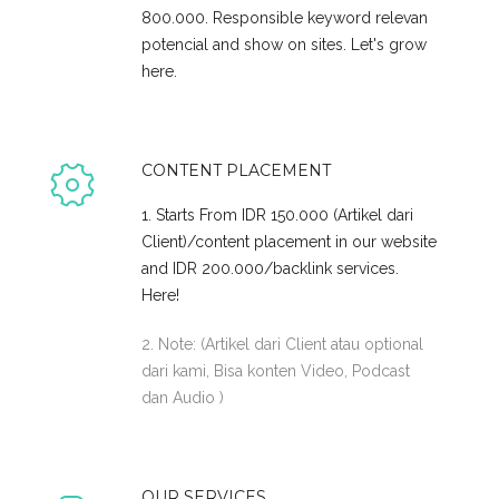
800.000. Responsible keyword relevan
potencial and show on sites. Let's grow
here.
CONTENT PLACEMENT
1. Starts From IDR 150.000 (Artikel dari
Client)/content placement in our website
and IDR 200.000/backlink services.
Here!
2. Note: (Artikel dari Client atau optional
dari kami, Bisa konten Video, Podcast
dan Audio )
OUR SERVICES