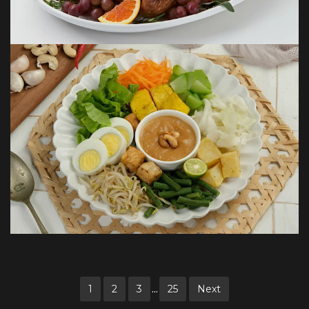
...
1
2
3
25
Next